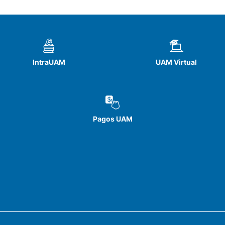
IntraUAM
UAM Virtual
Pagos UAM