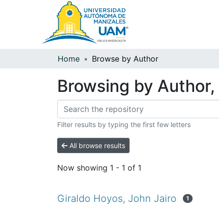
Home
Browse by Author
Browsing by Author, 
Filter results by typing the first few letters
All browse results
Now showing
1 - 1 of 1
Giraldo Hoyos, John Jairo
1