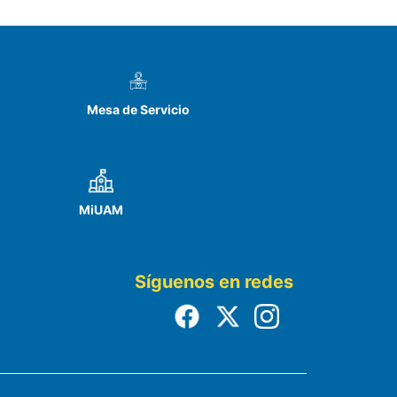
Mesa de Servicio
MiUAM
Síguenos en redes