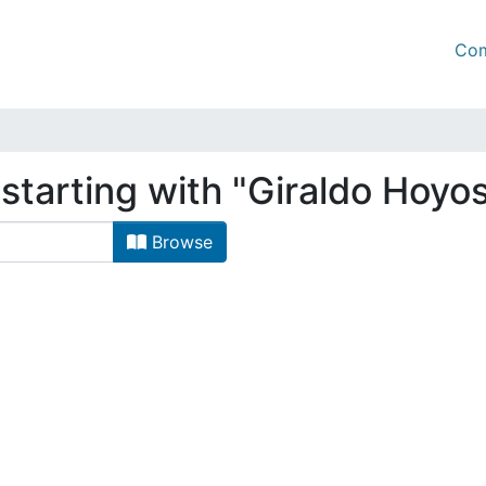
Com
starting with "Giraldo Hoyos
Browse