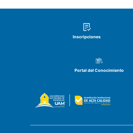
Inscripciones
Portal del Conocimiento