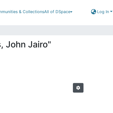
munities & Collections
All of DSpace
Log In
, John Jairo"