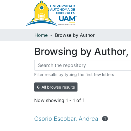
Home
Browse by Author
Browsing by Author, 
Filter results by typing the first few letters
All browse results
Now showing
1 - 1 of 1
Osorio Escobar, Andrea
1