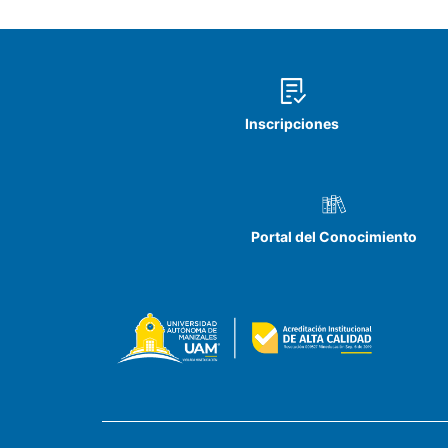
Inscripciones
Portal del Conocimiento