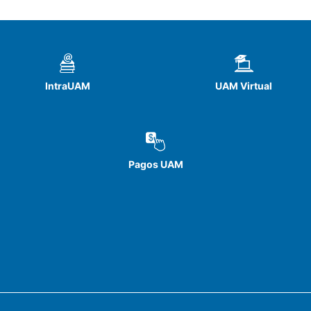
IntraUAM
UAM Virtual
Pagos UAM