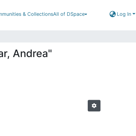
munities & Collections
All of DSpace
Log In
ar, Andrea"