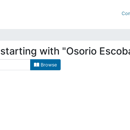
Com
starting with "Osorio Escob
Browse