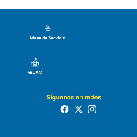
Mesa de Servicio
MiUAM
Síguenos en redes